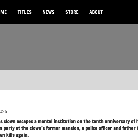
OME
TITLES
NEWS
STORE
ABOUT
026
s clown escapes a mental institution on the tenth anniversary of h
party at the clown’s former mansion, a police officer and father 
wn kills again.