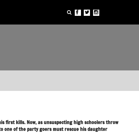
is first kills. Now, as unsuspecting high schoolers throw
to one of the party goers must rescue his daughter