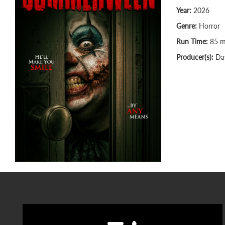
Year:
2026
Genre:
Horror
Run Time:
85 m
Producer(s):
Dav