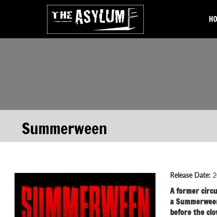
H
Summerween
Release Date:
2
A former circu
a Summerween 
before the clo