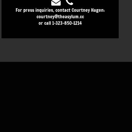
For press inquiries, contact Courtney Hagen:
courtney@theasylum.cc
or call 1-323-850-1214