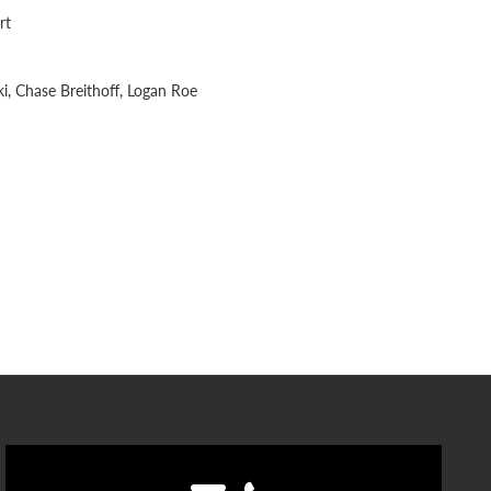
rt
i, Chase Breithoff, Logan Roe