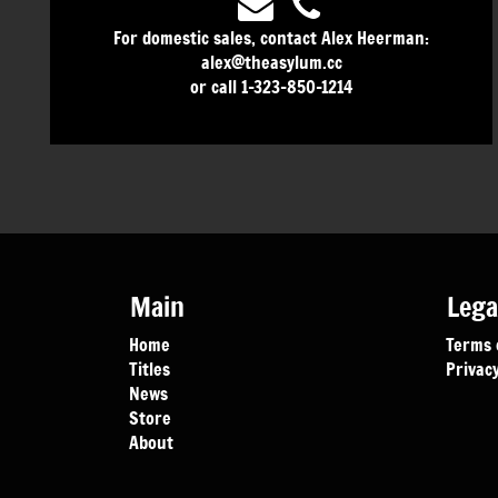
For domestic sales, contact Alex Heerman:
alex@theasylum.cc
or call 1-323-850-1214
Main
Lega
Home
Terms 
Titles
Privacy
News
Store
About