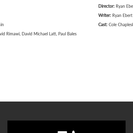
Director:
Ryan Ebe
Writer:
Ryan Ebert
in
Cast:
Cole Chaplesk
id Rimawi, David Michael Latt, Paul Bales