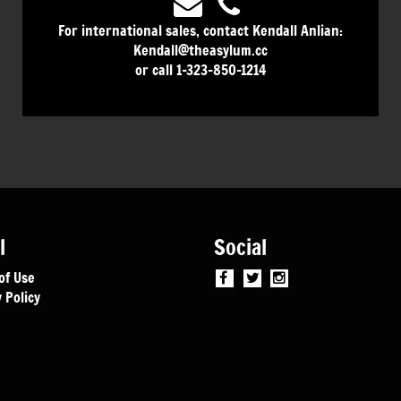
For international sales, contact Kendall Anlian:
Kendall@theasylum.cc
or call 1-323-850-1214
l
Social
of Use
 Policy